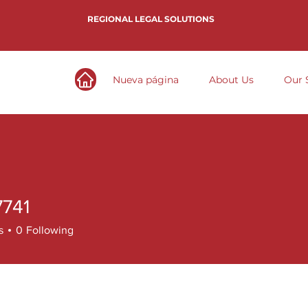
REGIONAL LEGAL SOLUTIONS
Nueva página
About Us
Our 
7741
1
s
0
Following