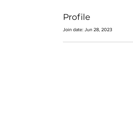
Profile
Join date: Jun 28, 2023