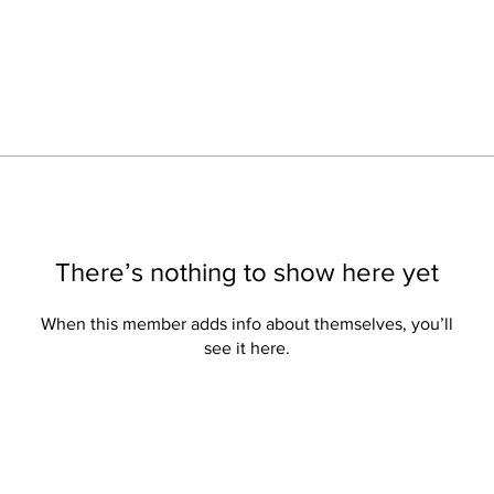
There’s nothing to show here yet
When this member adds info about themselves, you’ll
see it here.