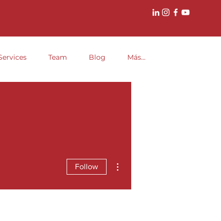
Services
Team
Blog
Más...
More actions
Follow