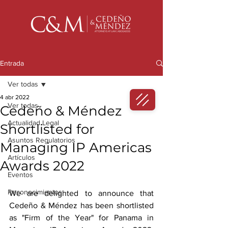
Entrada
Ver todas
4 abr 2022
Ver todas
Cedeño & Méndez
Actualidad Legal
Shortlisted for
Asuntos Regulatorios
Managing IP Americas
Artículos
Awards 2022
Eventos
Reconocimientos
We are delighted to announce that 
Cedeño & Méndez has been shortlisted 
as "Firm of the Year" for Panama in 