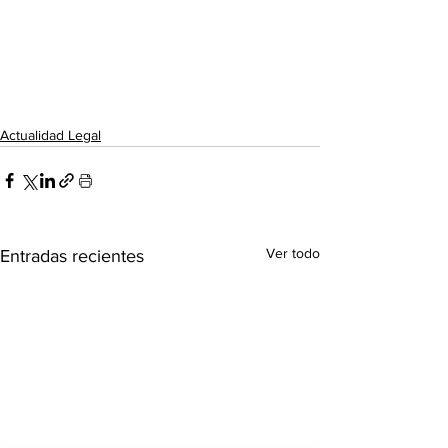
Actualidad Legal
Ver todo
Entradas recientes