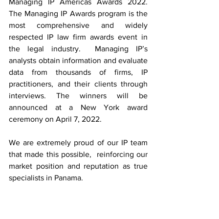
Managing IP Americas Awards 2022.    
The Managing IP Awards program is the 
most comprehensive and widely 
respected IP law firm awards event in 
the legal industry.  Managing IP’s 
analysts obtain information and evaluate 
data from thousands of firms, IP 
practitioners, and their clients through 
interviews. The winners will be 
announced at a New York award 
ceremony on April 7, 2022.
We are extremely proud of our IP team 
that made this possible,  reinforcing our 
market position and reputation as true 
specialists in Panama.